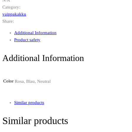
Category:
vaippakakku
Share:
Additional Information
Product safety
Additional Information
Color
Rosa, Blau, Neutral
Similar products
Similar products