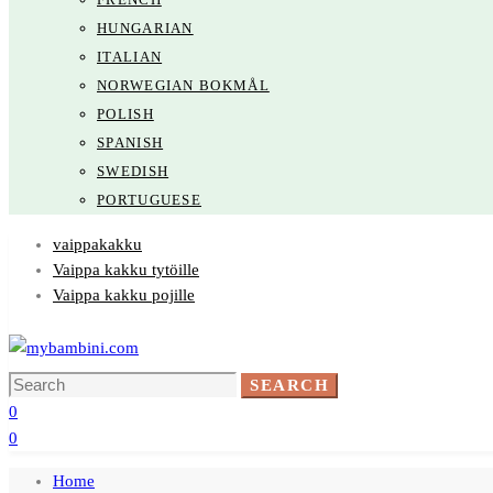
HUNGARIAN
ITALIAN
NORWEGIAN BOKMÅL
POLISH
SPANISH
SWEDISH
PORTUGUESE
vaippakakku
Vaippa kakku tytöille
Vaippa kakku pojille
Search
SEARCH
for:
0
0
Home