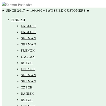
★ SINCE 2017 ❤ 100,000+ SATISFIED CUSTOMERS ★
FINNISH
ENGLISH
ENGLISH
GERMAN
GERMAN
FRENCH
ITALIAN
DUTCH
FRENCH
GERMAN
GERMAN
CZECH
DANISH
DUTCH
FRENCH