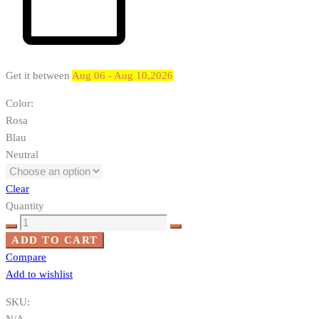
Get it between
Aug 06 - Aug 10,2026
Color
:
Rosa
Blau
Neutral
Clear
Quantity
Koira,
jolla
ADD TO CART
on
Compare
kuono
Add to wishlist
quantity
SKU:
N/A