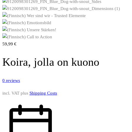
59,99
€
Koira, jolla on kuono
0
reviews
incl. VAT
plus
Shipping Costs