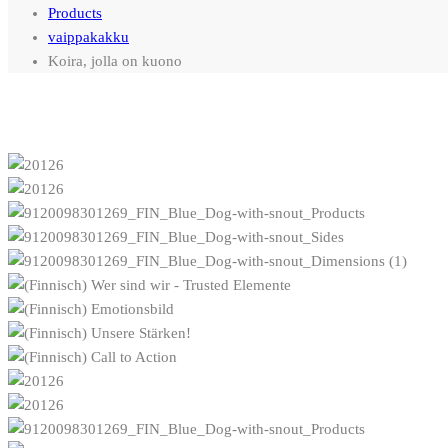
Products
vaippakakku
Koira, jolla on kuono