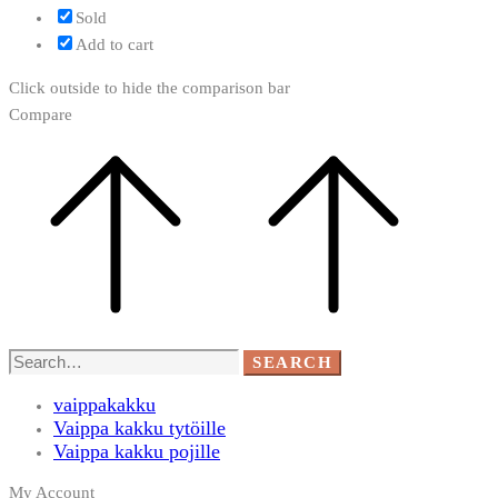
Sold
Add to cart
Click outside to hide the comparison bar
Compare
Search
SEARCH
for:
vaippakakku
Vaippa kakku tytöille
Vaippa kakku pojille
My Account