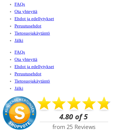
FAQs
Ota yhteyttä
Ehdot ja edellytykset
Peruutusehdot
Tietosuojakäytäntö
Jälki
FAQs
Ota yhteyttä
Ehdot ja edellytykset
Peruutusehdot
Tietosuojakäytäntö
Jälki