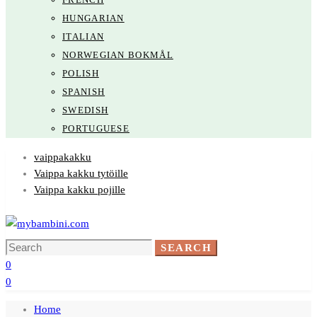
HUNGARIAN
ITALIAN
NORWEGIAN BOKMÅL
POLISH
SPANISH
SWEDISH
PORTUGUESE
vaippakakku
Vaippa kakku tytöille
Vaippa kakku pojille
Search
SEARCH
for:
0
0
Home