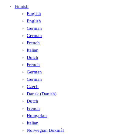
Finnish
English
English
German
German
French
Italian
Dutch
French
German
German
Czech
Dansk
(
Danish
)
Dutch
French
Hungarian
Italian
Norwegian Bokmål