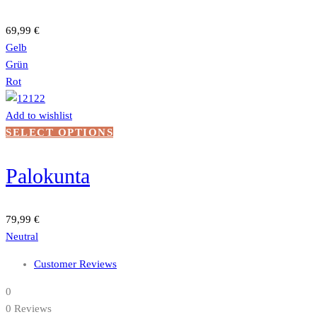
variants.
The
69,99
€
options
Gelb
may
Grün
be
Rot
chosen
on
Add to wishlist
the
This
SELECT OPTIONS
product
product
page
has
Palokunta
multiple
variants.
The
79,99
€
options
Neutral
may
Customer Reviews
be
chosen
0
on
0 Reviews