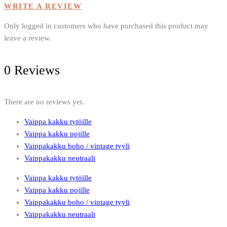
the
WRITE A REVIEW
product
page
Only logged in customers who have purchased this product may
leave a review.
0 Reviews
There are no reviews yet.
Vaippa kakku tytöille
Vaippa kakku pojille
Vaippakakku boho / vintage tyyli
Vaippakakku neutraali
Vaippa kakku tytöille
Vaippa kakku pojille
Vaippakakku boho / vintage tyyli
Vaippakakku neutraali