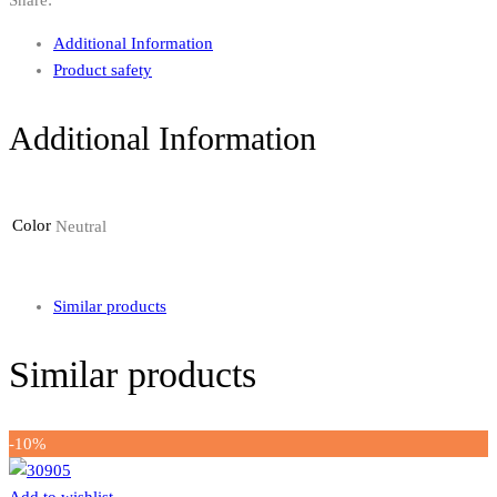
Additional Information
Product safety
Additional Information
Color
Neutral
Similar products
Similar products
-10%