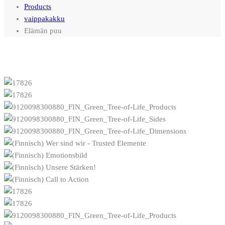
Products
vaippakakku
Elämän puu