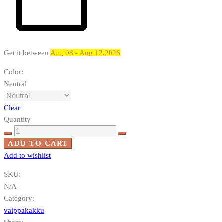
Get it between
Aug 08 - Aug 12,2026
Color
:
Neutral
Clear
Quantity
Elämän
puu
ADD TO CART
quantity
Add to wishlist
SKU:
N/A
Category:
vaippakakku
Share: