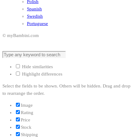
Polish
Spanish
Swedish
Portuguese
© myBambini.com
Hide similarities
Highlight differences
Select the fields to be shown. Others will be hidden. Drag and drop
to rearrange the order.
Image
Rating
Price
Stock
Shipping