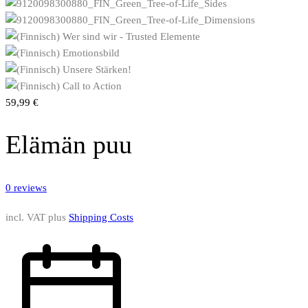
59,99
€
Elämän puu
0
reviews
incl. VAT
plus
Shipping Costs