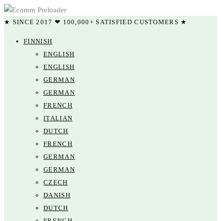
★ SINCE 2017 ❤ 100,000+ SATISFIED CUSTOMERS ★
FINNISH
ENGLISH
ENGLISH
GERMAN
GERMAN
FRENCH
ITALIAN
DUTCH
FRENCH
GERMAN
GERMAN
CZECH
DANISH
DUTCH
FRENCH