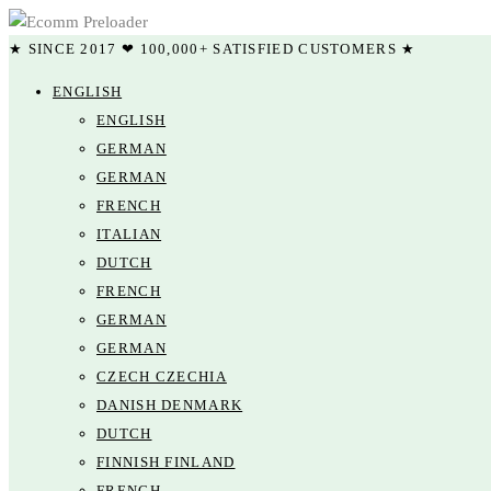
★ SINCE 2017 ❤ 100,000+ SATISFIED CUSTOMERS ★
ENGLISH
ENGLISH
GERMAN
GERMAN
FRENCH
ITALIAN
DUTCH
FRENCH
GERMAN
GERMAN
CZECH CZECHIA
DANISH DENMARK
DUTCH
FINNISH FINLAND
FRENCH