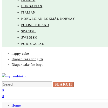
HUNGARIAN
ITALIAN
NORWEGIAN BOKMÅL NORWAY
POLISH POLAND
SPANISH
SWEDISH
PORTUGUESE
nappy cake
Diaper Cake for girls
Diaper cake for boys
Search
SEARCH
for:
0
0
Home