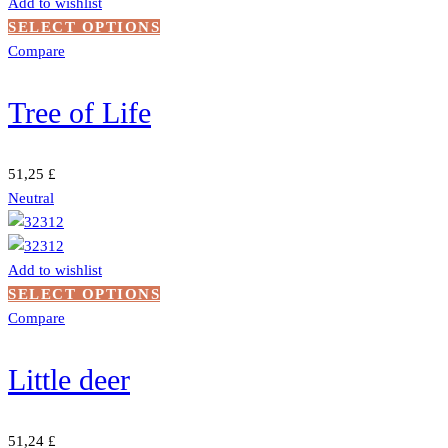
Add to wishlist
the
This
SELECT OPTIONS
product
product
Compare
page
has
multiple
Tree of Life
variants.
The
options
51,25
£
may
Neutral
be
chosen
on
Add to wishlist
the
This
SELECT OPTIONS
product
product
Compare
page
has
multiple
Little deer
variants.
The
options
51,24
£