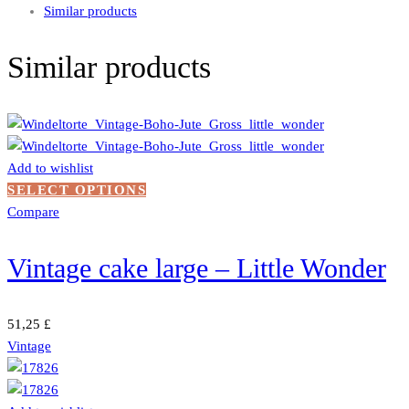
Similar products
Similar products
Add to wishlist
This
SELECT OPTIONS
product
Compare
has
multiple
Vintage cake large – Little Wonder
variants.
The
options
51,25
£
may
Vintage
be
chosen
on