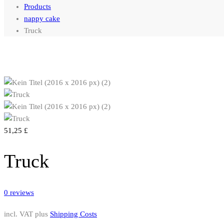
Products
nappy cake
Truck
51,25
£
Truck
0
reviews
incl. VAT
plus
Shipping Costs