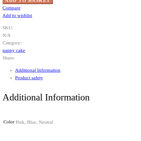
ADD TO BASKET
Compare
Add to wishlist
SKU:
N/A
Category:
nappy cake
Share:
Additional Information
Product safety
Additional Information
Color
Pink, Blue, Neutral